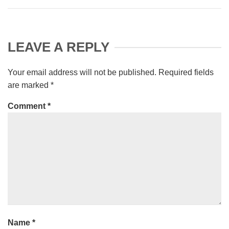
LEAVE A REPLY
Your email address will not be published.
Required fields
are marked
*
Comment
*
Name
*