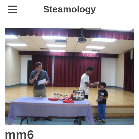
Steamology
mm6