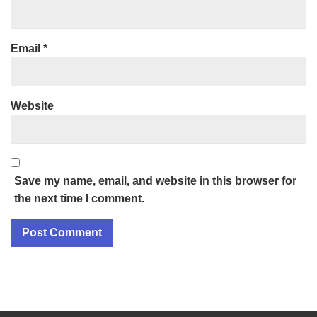
Email
*
Website
Save my name, email, and website in this browser for
the next time I comment.