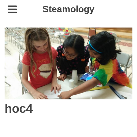
Steamology
hoc4