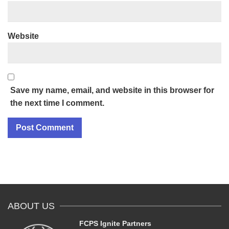
Website
Save my name, email, and website in this browser for
the next time I comment.
ABOUT US
FCPS Ignite Partners