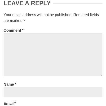
LEAVE A REPLY
Your email address will not be published.
Required fields
are marked
*
Comment
*
Name
*
Email
*