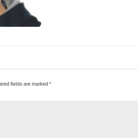
ired fields are marked
*