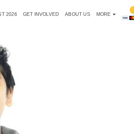
T 2026
GET INVOLVED
ABOUT US
MORE