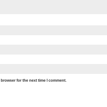
 browser for the next time I comment.