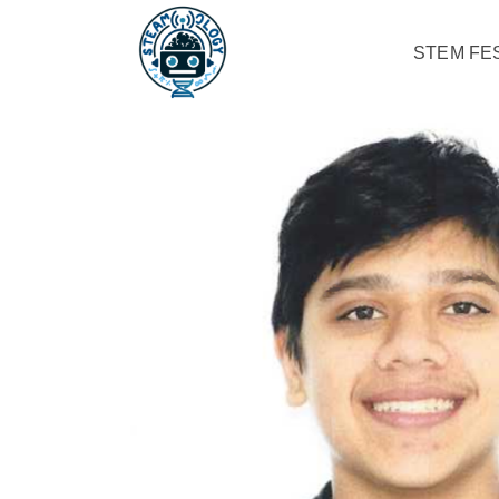
STEM FES