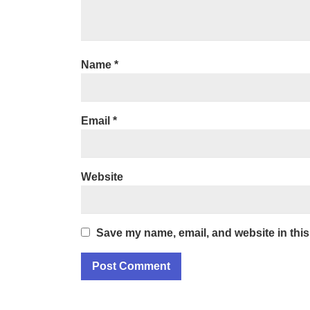
Name
*
Email
*
Website
Save my name, email, and website in this