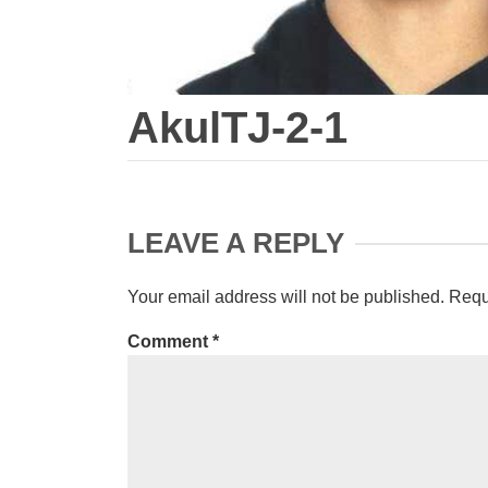
AkulTJ-2-1
LEAVE A REPLY
Your email address will not be published.
Requ
Comment
*